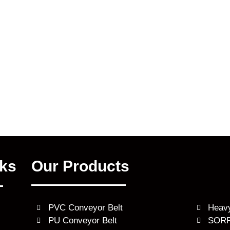
nks
Our Products
PVC Conveyor Belt
Heavy
PU Conveyor Belt
SORF