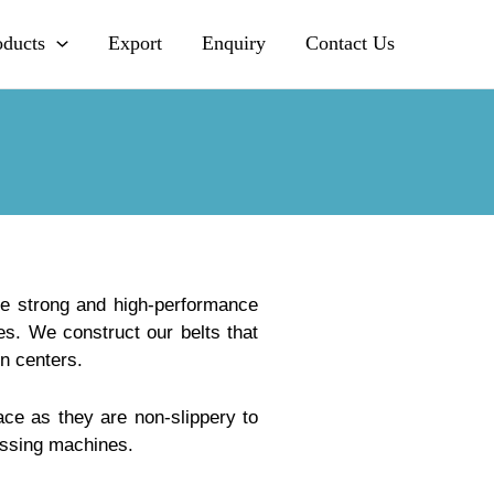
oducts
Export
Enquiry
Contact Us
de strong and high-performance
s. We construct our belts that
n centers.
ce as they are non-slippery to
essing machines.