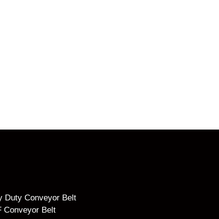
 Duty Conveyor Belt
 Conveyor Belt