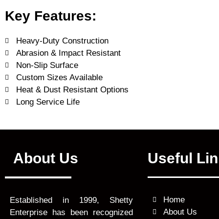
Key Features:
Heavy-Duty Construction
Abrasion & Impact Resistant
Non-Slip Surface
Custom Sizes Available
Heat & Dust Resistant Options
Long Service Life
About Us
Useful Li
Home
Established in 1999, Shetty
About Us
Enterprise has been recognized