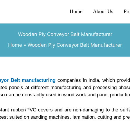
Home
About Us
Pr
Wooden Ply Conveyor Belt Manufacturer
Home
Wooden Ply Conveyor Belt Manufacturer
yor Belt manufacturing
companies in India, which provi
ted panels at different manufacturing and processing phase
lso can be constantly used in wood work and panel productio
stant rubber/PVC covers and are non-damaging to the surfa
best suited on sanding machines, lamination, cutting and pr