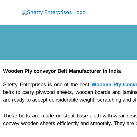
Skip
to
content
Wooden Ply conveyor Belt Manufacturer in India
Shetty Enterprises is one of the best
Wooden Ply Conve
belts to carry plywood sheets, wooden boards and lamina
are ready to accept considerable weight, scratching and a
These belts are made on stout base cloth with wear-resi
convey wooden sheets efficiently and smoothly. They are 