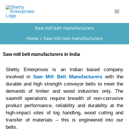
Skip
to
content
Saw mill belt manufacturers
Home
Saw mill belt manufacturers
Saw mill belt manufacturers in India
Shetty Enterprises is an Indian based company
involved in
Saw Mill Belt Manufacturers
with the
durable and high strength conveyor belts to meet the
demands of timber and wood industries only. The
sawmill operations require breadth of non-corrosive
product performance, reliability and durability at the
high-impact sites of log handling, wood cutting and
transfer of materials – this is engineered into our
belts.