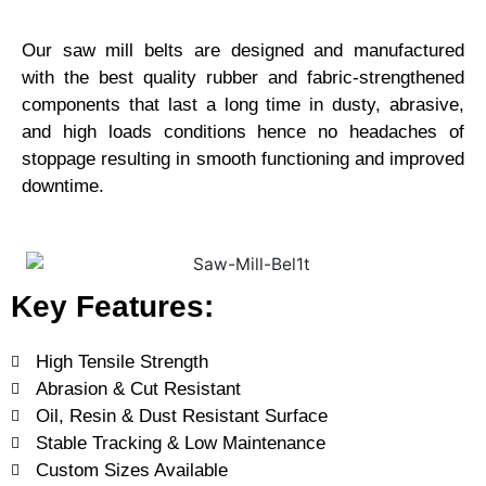
Our saw mill belts are designed and manufactured
with the best quality rubber and fabric-strengthened
components that last a long time in dusty, abrasive,
and high loads conditions hence no headaches of
stoppage resulting in smooth functioning and improved
downtime.
Key Features:
High Tensile Strength
Abrasion & Cut Resistant
Oil, Resin & Dust Resistant Surface
Stable Tracking & Low Maintenance
Custom Sizes Available