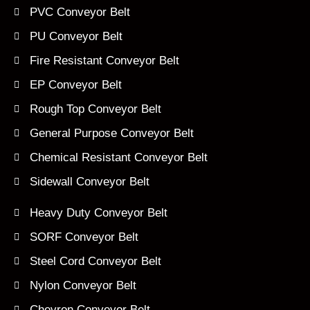
PVC Conveyor Belt
PU Conveyor Belt
Fire Resistant Conveyor Belt
EP Conveyor Belt
Rough Top Conveyor Belt
General Purpose Conveyor Belt
Chemical Resistant Conveyor Belt
Sidewall Conveyor Belt
Heavy Duty Conveyor Belt
SORF Conveyor Belt
Steel Cord Conveyor Belt
Nylon Conveyor Belt
Chevron Conveyor Belt