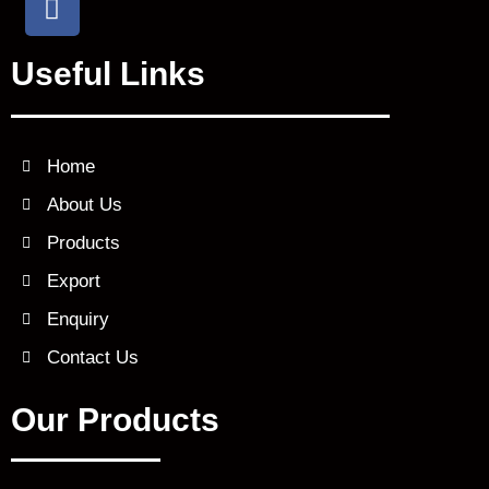
a
c
Useful Links
e
b
o
o
Home
k
About Us
Products
Export
Enquiry
Contact Us
Our Products