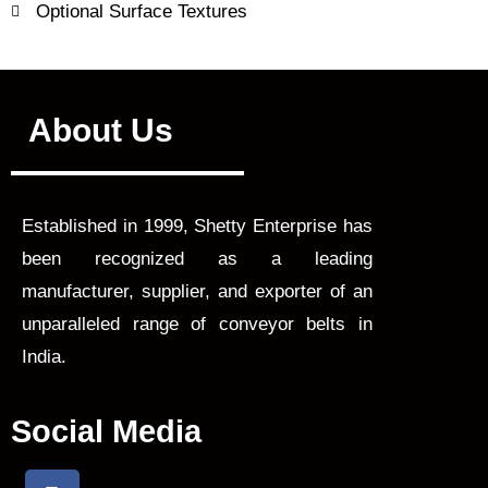
Optional Surface Textures
About Us
Established in 1999, Shetty Enterprise has
been recognized as a leading
manufacturer, supplier, and exporter of an
unparalleled range of conveyor belts in
India.
Social Media
F