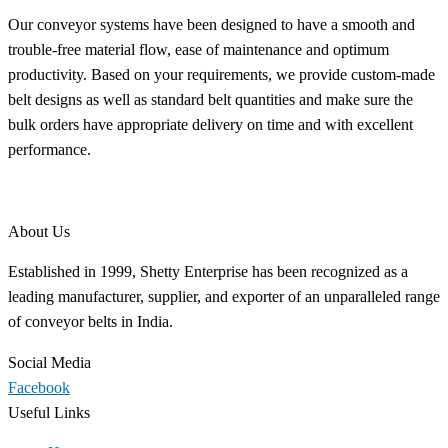
Our conveyor systems have been designed to have a smooth and
trouble-free material flow, ease of maintenance and optimum
productivity. Based on your requirements, we provide custom-made
belt designs as well as standard belt quantities and make sure the
bulk orders have appropriate delivery on time and with excellent
performance.
About Us
Established in 1999, Shetty Enterprise has been recognized as a
leading manufacturer, supplier, and exporter of an unparalleled range
of conveyor belts in India.
Social Media
Facebook
Useful Links