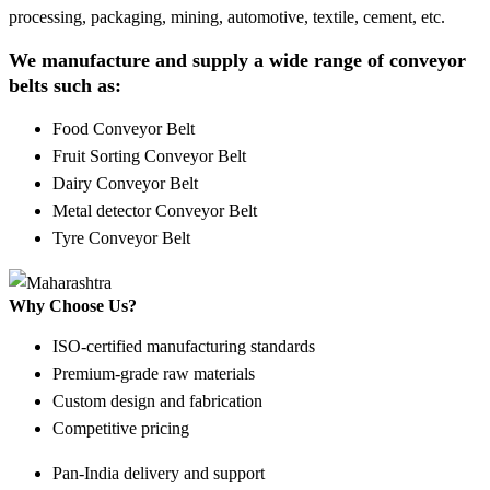
processing, packaging, mining, automotive, textile, cement, etc.
We manufacture and supply a wide range of conveyor
belts such as:
Food Conveyor Belt
Fruit Sorting Conveyor Belt
Dairy Conveyor Belt
Metal detector Conveyor Belt
Tyre Conveyor Belt
Why Choose Us?
ISO-certified manufacturing standards
Premium-grade raw materials
Custom design and fabrication
Competitive pricing
Pan-India delivery and support