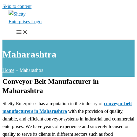
Skip to content
Maharashtra
Home
Maharashtra
Conveyor Belt Manufacturer in
Maharashtra
Shetty Enterprises has a reputation in the industry of
conveyor belt
manufacturers in Maharashtra
with the provision of quality,
durable, and efficient conveyor systems in industrial and commercial
enterprises. We have years of experience and sincerely focused on
quality to serve its clients in different sectors such as food