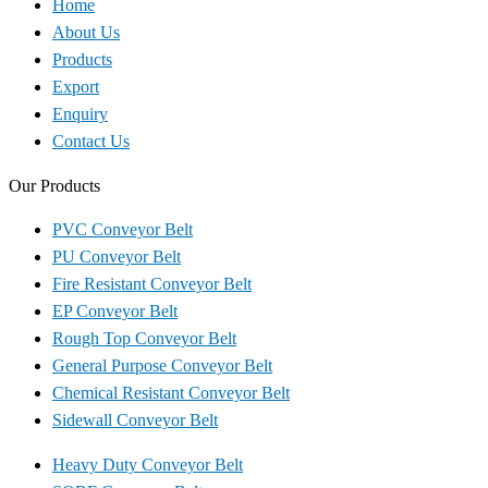
Home
About Us
Products
Export
Enquiry
Contact Us
Our Products
PVC Conveyor Belt
PU Conveyor Belt
Fire Resistant Conveyor Belt
EP Conveyor Belt
Rough Top Conveyor Belt
General Purpose Conveyor Belt
Chemical Resistant Conveyor Belt
Sidewall Conveyor Belt
Heavy Duty Conveyor Belt