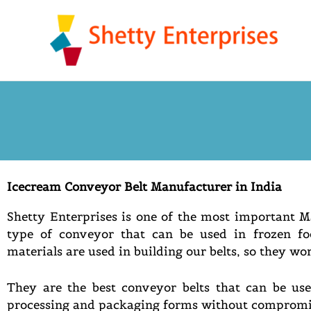
Skip
to
content
Icecream Conveyor Belt Manufacturer in India
Shetty Enterprises is one of the most important 
type of conveyor that can be used in frozen fo
materials are used in building our belts, so they wo
They are the best conveyor belts that can be use
processing and packaging forms without compromis