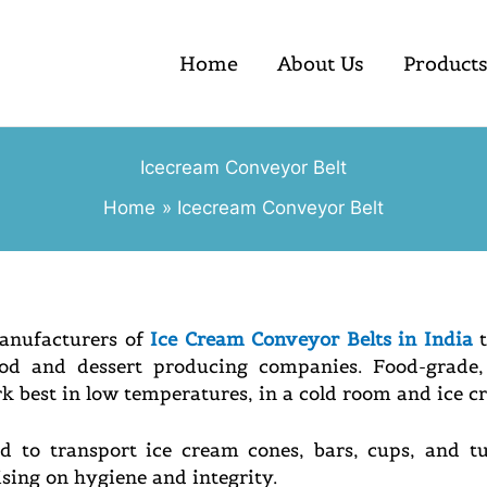
Home
About Us
Product
Icecream Conveyor Belt
Home
Icecream Conveyor Belt
Manufacturers of
Ice Cream Conveyor Belts in India
t
od and dessert producing companies. Food-grade, 
rk best in low temperatures, in a cold room and ice c
d to transport ice cream cones, bars, cups, and tu
ing on hygiene and integrity.