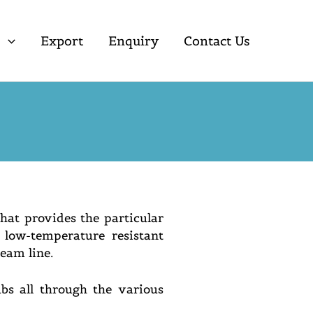
s
Export
Enquiry
Contact Us
hat provides the particular
low-temperature resistant
ream line.
bs all through the various