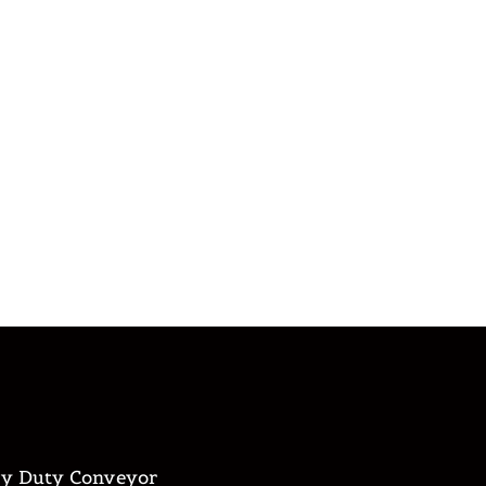
y Duty Conveyor