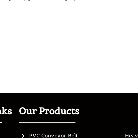
nks
Our Products
PVC Conveyor Belt
Heav