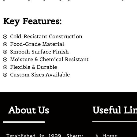
Key Features:
Cold-Resistant Construction
Food-Grade Material
Smooth Surface Finish
Moisture & Chemical Resistant
Flexible & Durable
Custom Sizes Available
About Us
Useful Li
Home
Established in 1999, Shetty