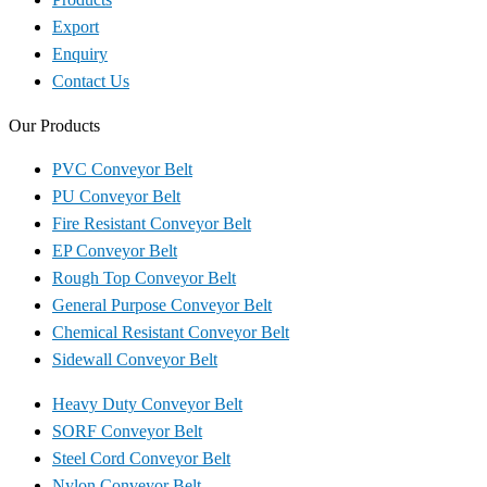
Export
Enquiry
Contact Us
Our Products
PVC Conveyor Belt
PU Conveyor Belt
Fire Resistant Conveyor Belt
EP Conveyor Belt
Rough Top Conveyor Belt
General Purpose Conveyor Belt
Chemical Resistant Conveyor Belt
Sidewall Conveyor Belt
Heavy Duty Conveyor Belt
SORF Conveyor Belt
Steel Cord Conveyor Belt
Nylon Conveyor Belt