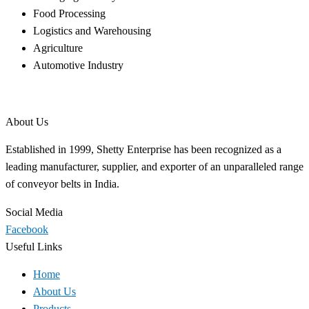
Food Processing
Logistics and Warehousing
Agriculture
Automotive Industry
About Us
Established in 1999, Shetty Enterprise has been recognized as a
leading manufacturer, supplier, and exporter of an unparalleled range
of conveyor belts in India.
Social Media
Facebook
Useful Links
Home
About Us
Products