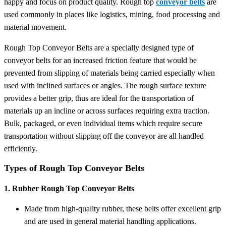
happy and focus on product quality. Rough top
conveyor belts
are
used commonly in places like logistics, mining, food processing and
material movement.
Rough Top Conveyor Belts are a specially designed type of
conveyor belts for an increased friction feature that would be
prevented from slipping of materials being carried especially when
used with inclined surfaces or angles. The rough surface texture
provides a better grip, thus are ideal for the transportation of
materials up an incline or across surfaces requiring extra traction.
Bulk, packaged, or even individual items which require secure
transportation without slipping off the conveyor are all handled
efficiently.
Types of Rough Top Conveyor Belts
1. Rubber Rough Top Conveyor Belts
Made from high-quality rubber, these belts offer excellent grip
and are used in general material handling applications.