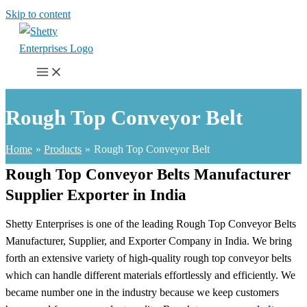
Skip to content
Rough Top Conveyor Belt
Home
Products
Rough Top Conveyor Belt
Rough Top Conveyor Belts Manufacturer
Supplier Exporter in India
Shetty Enterprises is one of the leading Rough Top Conveyor Belts
Manufacturer, Supplier, and Exporter Company in India. We bring
forth an extensive variety of high-quality rough top conveyor belts
which can handle different materials effortlessly and efficiently. We
became number one in the industry because we keep customers