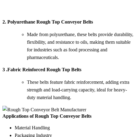
2. Polyurethane Rough Top Conveyor Belts
Made from polyurethane, these belts provide durability,
flexibility, and resistance to oils, making them suitable
for industries such as food processing and
pharmaceuticals.
3 .Fabric Reinforced Rough Top Belts
These belts feature fabric reinforcement, adding extra
strength and load-carrying capacity, ideal for heavy-
duty material handling.
Applications of Rough Top Conveyor Belts
Material Handling
Packaging Industry