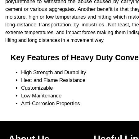
polyurethane to withstand the abuse caused by carrying
cement or various aggregates. Another benefit is that they
moisture, high or low temperatures and hitting which makes
long-distance transportation by industries.
Not least, the
extreme temperatures, and impact forces making them indisp
lifting and long distances in a movement way.
Key Features of Heavy Duty Conve
High Strength and Durability
Heat and Flame Resistance
Customizable
Low Maintenance
Anti-Corrosion Properties
About Us
Useful Li