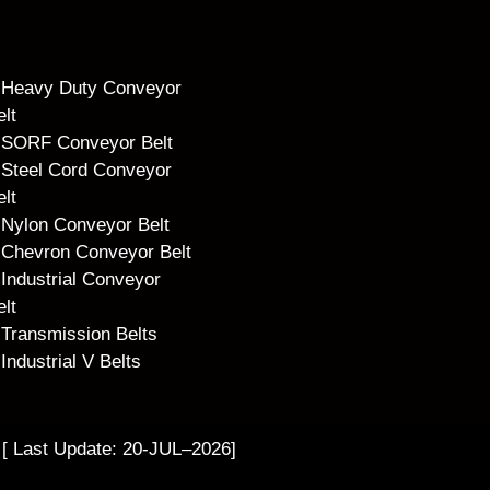
Heavy Duty Conveyor
elt
SORF Conveyor Belt
Steel Cord Conveyor
elt
Nylon Conveyor Belt
Chevron Conveyor Belt
Industrial Conveyor
elt
Transmission Belts
Industrial V Belts
 [ Last Update: 20-JUL–2026]