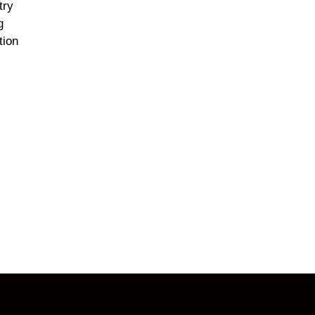
try
g
tion