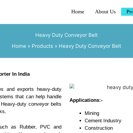
Home
About Us
Pr
Heavy Duty Conveyor Belt
Home
Products
Heavy Duty Conveyor Belt
rter In India
es and exports heavy-duty
ystems that can help handle
Applications:-
 Heavy-duty conveyor belts
ks.
Mining
Cement Industry
 such as Rubber, PVC and
Construction