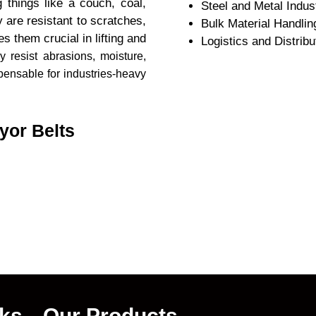
 things like a couch, coal,
Steel and Metal Indus
 are resistant to scratches,
Bulk Material Handlin
 them crucial in lifting and
Logistics and Distribu
y resist abrasions, moisture,
ensable for industries-heavy
yor Belts
nks
Our Products