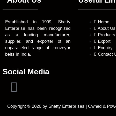
Home
Established in 1999, Shetty
About Us
Enterprise has been recognized
Products
as a leading manufacturer,
Export
supplier, and exporter of an
Enquiry
unparalleled range of conveyor
Contact 
belts in India.
Social Media
F
a
Copyright © 2026 by Shetty Enterprises | Owned & Pow
c