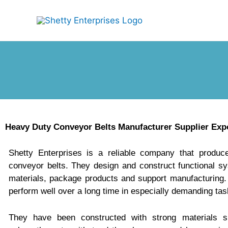
Skip
to
content
Heavy Duty Conveyor Belts Manufacturer Supplier Expo
Shetty Enterprises is a reliable company that produc
conveyor belts. They design and construct functional s
materials, package products and support manufacturing.
perform well over a long time in especially demanding tas
They have been constructed with strong materials