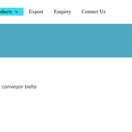
oducts
Export
Enquiry
Contact Us