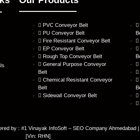
PVC Conveyor Belt
PU Conveyor Belt
B
Fire Resistant Conveyor Belt
EP Conveyor Belt
Rough Top Conveyor Belt
B
General Purpose Conveyor
Us
Belt
Chemical Resistant Conveyor
Belt
B
Sidewall Conveyor Belt
ered by :
#1 Vinayak InfoSoft – SEO Company Ahmedabad
|
[Vin: RHN]